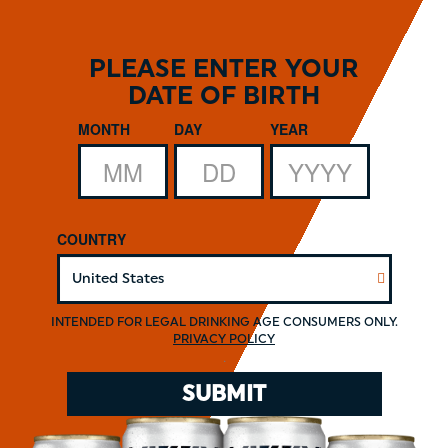
Skip
to
main
PLEASE ENTER YOUR
content
DATE OF BIRTH
Date of Birth
MONTH
DAY
YEAR
COUNTRY
INTENDED FOR LEGAL DRINKING AGE CONSUMERS ONLY.
PRIVACY POLICY
.
SUBMIT