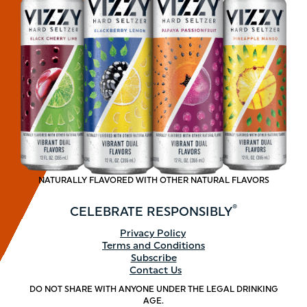
NATURALLY FLAVORED WITH OTHER NATURAL FLAVORS
®
CELEBRATE
RESPONSIBLY
Footer
Privacy Policy
Terms and Conditions
menu
Subscribe
Contact Us
DO NOT SHARE WITH ANYONE UNDER THE LEGAL DRINKING
AGE.