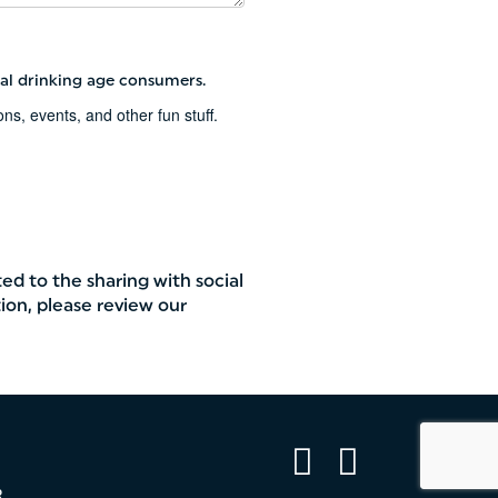
al drinking age consumers.
s, events, and other fun stuff.
ted to the sharing with social
ion, please review our
Facebook
Instagram
R