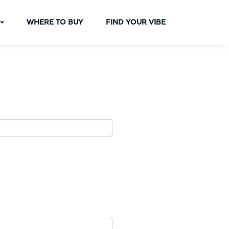
WHERE TO BUY
FIND YOUR VIBE