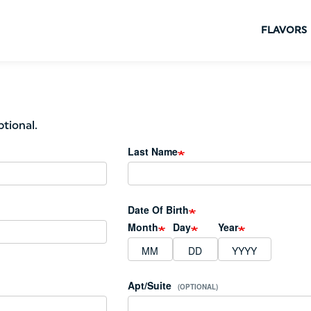
FLAVORS
ptional.
Last Name
Date Of Birth
Month
Day
Year
Apt/Suite
(OPTIONAL)