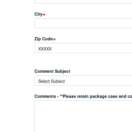
City
Zip Code
Comment Subject
Comments - **Please retain package case and cont