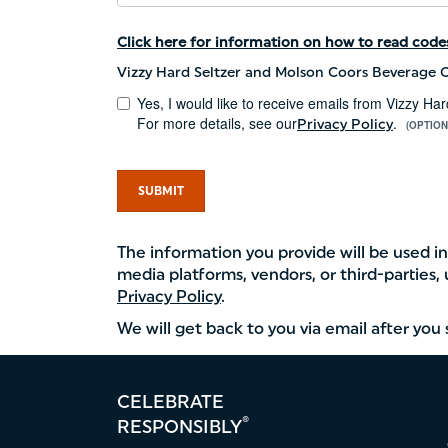
Click here for information on how to read codes
Vizzy Hard Seltzer and Molson Coors Beverage C
Yes, I would like to receive emails from Vizzy 
For more details, see our
.
Privacy Policy
(OPTION
SUBMIT
The information you provide will be used 
media platforms, vendors, or third-parties,
Privacy Policy
.
We will get back to you via email after yo
Footer
CELEBRATE
menu
®
RESPONSIBLY