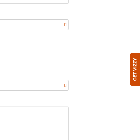
GET VIZZY