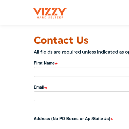
Main
navigation
Skip
to
Contact Us
main
content
All fields are required unless indicated as o
First Name
Email
Address (No PO Boxes or Apt/Suite #s)