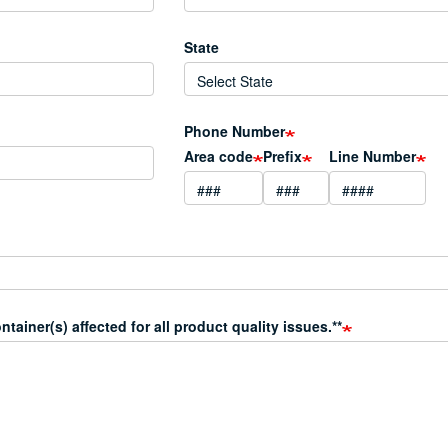
State
Phone Number
Area code
Prefix
Line Number
ainer(s) affected for all product quality issues.**