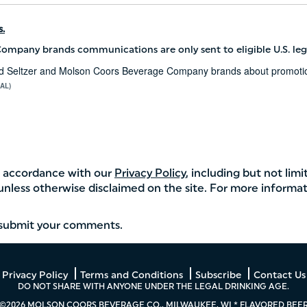
.
ompany brands communications are only sent to eligible U.S. leg
Hard Seltzer and Molson Coors Beverage Company brands about promotion
AL)
in accordance with our
Privacy Policy
, including but not limi
 unless otherwise disclaimed on the site. For more informat
u submit your comments.
Privacy Policy
Terms and Conditions
Subscribe
Contact Us
DO NOT SHARE WITH ANYONE UNDER THE LEGAL DRINKING AGE.
©2026 MOLSON COORS BEVERAGE CO., MILWAUKEE, WI * FLAVORED BEE