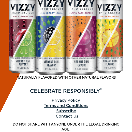
NATURALLY FLAVORED WITH OTHER NATURAL FLAVORS
®
CELEBRATE
RESPONSIBLY
Footer
Privacy Policy
Terms and Conditions
menu
Subscribe
Contact Us
DO NOT SHARE WITH ANYONE UNDER THE LEGAL DRINKING
AGE.