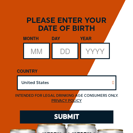
Skip
to
main
PLEASE ENTER YOUR
content
DATE OF BIRTH
Date of Birth
MONTH
DAY
YEAR
COUNTRY
INTENDED FOR LEGAL DRINKING AGE CONSUMERS ONLY.
PRIVACY POLICY
.
SUBMIT